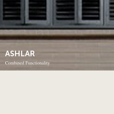
ASHLAR
Combined Functionality
BACK TO PROJECTS
NEXT PROJECT
This 6-storey mixed use development
Project Details
Ashlar’s 25 luxury residential units sit above two commercial
spaces and are served by underground parking. Landscaping
and common room areas complete this innovative build.