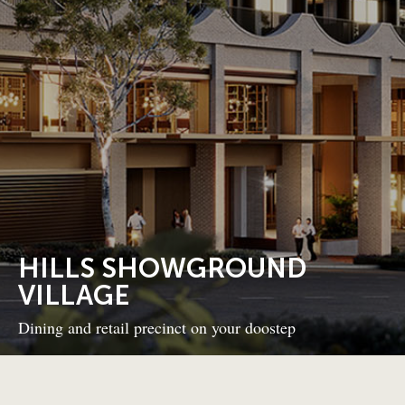
HILLS SHOWGROUND
VILLAGE
Dining and retail precinct on your doostep
BACK TO PROJECTS
NEXT PROJECT